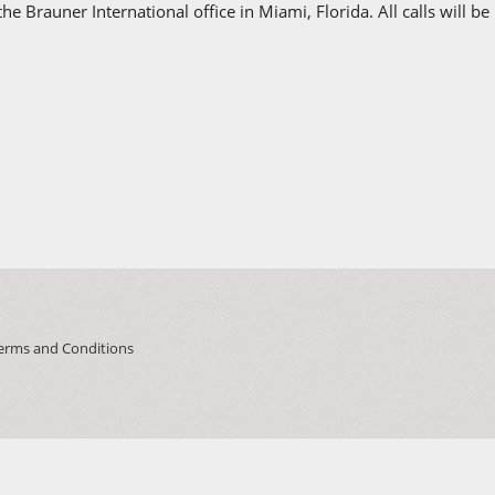
e Brauner International office in Miami, Florida. All calls will be
erms and Conditions