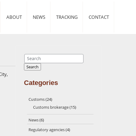
ABOUT
NEWS
TRACKING
CONTACT
Search
Search
ity,
Categories
Customs
(24)
Customs brokerage
(15)
News
(6)
Regulatory agencies
(4)