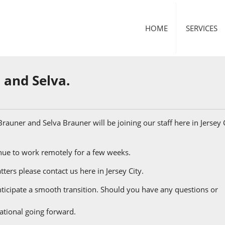
HOME
SERVICES
 and Selva.
rauner and Selva Brauner will be joining our staff here in Jersey C
inue to work remotely for a few weeks.
ters please contact us here in Jersey City.
icipate a smooth transition. Should you have any questions or
ational going forward.