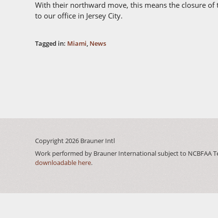
With their northward move, this means the closure of th
to our office in Jersey City.
Tagged in:
Miami
,
News
Copyright 2026
Brauner Intl
Work performed by Brauner International subject to NCBFAA T
downloadable here
.