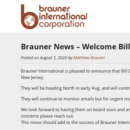
Brauner News – Welcome Bill
Posted on August 5, 2020 by
Matthew Brauner
Brauner International is pleased to announce that Bill B
New Jersey.
They will be heading North in early Aug. and will cont
They will continue to monitor emails but for urgent mat
We look forward to having them on board soon and ant
concerns please reach out.
This move should add to the success of Brauner Intern