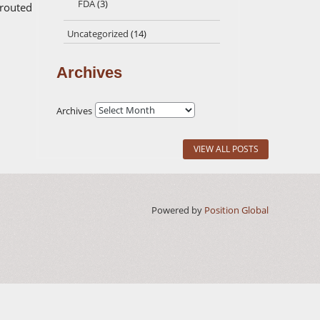
FDA
(3)
 routed
Uncategorized
(14)
Archives
Archives
VIEW ALL POSTS
Powered by
Position Global