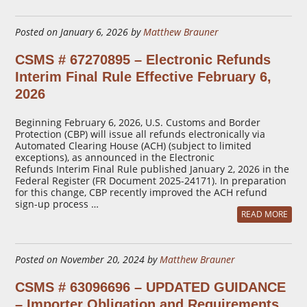
Posted on January 6, 2026 by
Matthew Brauner
CSMS # 67270895 – Electronic Refunds
Interim Final Rule Effective February 6,
2026
Beginning February 6, 2026, U.S. Customs and Border
Protection (CBP) will issue all refunds electronically via
Automated Clearing House (ACH) (subject to limited
exceptions), as announced in the Electronic
Refunds Interim Final Rule published January 2, 2026 in the
Federal Register (FR Document 2025-24171). In preparation
for this change, CBP recently improved the ACH refund
sign-up process …
READ MORE
Posted on November 20, 2024 by
Matthew Brauner
CSMS # 63096696 – UPDATED GUIDANCE
– Importer Obligation and Requirements