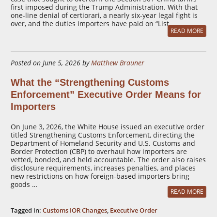
first imposed during the Trump Administration. With that
one-line denial of certiorari, a nearly six-year legal fight is
over, and the duties importers have paid on “List …
READ MORE
Posted on June 5, 2026 by
Matthew Brauner
What the “Strengthening Customs
Enforcement” Executive Order Means for
Importers
On June 3, 2026, the White House issued an executive order
titled Strengthening Customs Enforcement, directing the
Department of Homeland Security and U.S. Customs and
Border Protection (CBP) to overhaul how importers are
vetted, bonded, and held accountable. The order also raises
disclosure requirements, increases penalties, and places
new restrictions on how foreign-based importers bring
goods …
READ MORE
Tagged in:
Customs IOR Changes
,
Executive Order