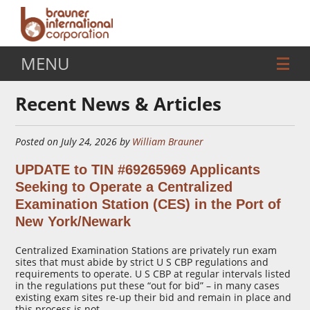
MENU
Recent News & Articles
Posted on July 24, 2026 by
William Brauner
UPDATE to TIN #69265969 Applicants
Seeking to Operate a Centralized
Examination Station (CES) in the Port of
New York/Newark
Centralized Examination Stations are privately run exam
sites that must abide by strict U S CBP regulations and
requirements to operate. U S CBP at regular intervals listed
in the regulations put these “out for bid” – in many cases
existing exam sites re-up their bid and remain in place and
this process is not …