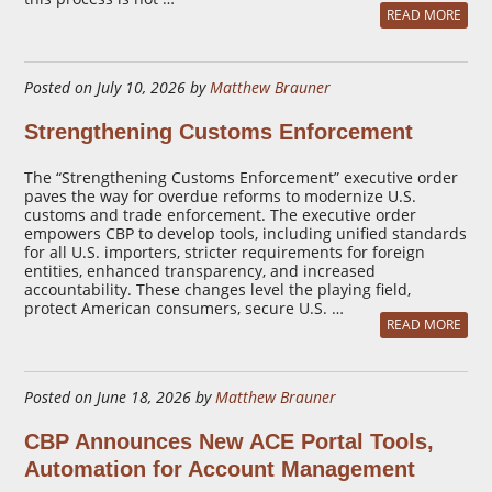
READ MORE
Posted on July 10, 2026 by
Matthew Brauner
Strengthening Customs Enforcement
The “Strengthening Customs Enforcement” executive order
paves the way for overdue reforms to modernize U.S.
customs and trade enforcement. The executive order
empowers CBP to develop tools, including unified standards
for all U.S. importers, stricter requirements for foreign
entities, enhanced transparency, and increased
accountability. These changes level the playing field,
protect American consumers, secure U.S. …
READ MORE
Posted on June 18, 2026 by
Matthew Brauner
CBP Announces New ACE Portal Tools,
Automation for Account Management