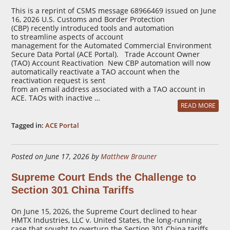
This is a reprint of CSMS message 68966469 issued on June
16, 2026 U.S. Customs and Border Protection
(CBP) recently introduced tools and automation
to streamline aspects of account
management for the Automated Commercial Environment
Secure Data Portal (ACE Portal). Trade Account Owner
(TAO) Account Reactivation New CBP automation will now
automatically reactivate a TAO account when the
reactivation request is sent
from an email address associated with a TAO account in
ACE. TAOs with inactive …
READ MORE
Tagged in:
ACE Portal
Posted on June 17, 2026 by
Matthew Brauner
Supreme Court Ends the Challenge to
Section 301 China Tariffs
On June 15, 2026, the Supreme Court declined to hear
HMTX Industries, LLC v. United States, the long-running
case that sought to overturn the Section 301 China tariffs