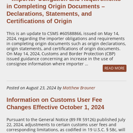
in Completing Origin Documents –
Declarations, Statements, and
Certifications of Origin
This is an update to CSMS #60588866, issued on May 14,
2024, regarding the importer obligations and requirements
in completing origin documents such as origin declarations,
origin statements, and certifications of origin documents.
On May 14, 2024, Customs and Border Protection (CBP)
issued guidance concerning an increase in the use of
consignee information where importer …
READ MORE
Posted on August 23, 2024 by
Matthew Brauner
Information on Customs User Fee
Changes Effective October 1, 2024
Pursuant to the General Notice (89 FR 59126) published July
22, 2024, adjustments to certain customs user fees and
corresponding limitations, as codified in 19 U.S.C. § 58c, will