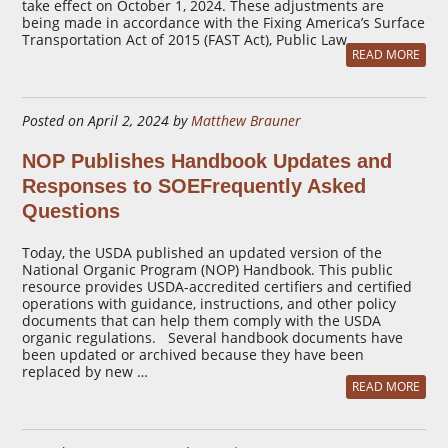
take effect on October 1, 2024. These adjustments are
being made in accordance with the Fixing America’s Surface
Transportation Act of 2015 (FAST Act), Public Law …
READ MORE
Posted on April 2, 2024 by
Matthew Brauner
NOP Publishes Handbook Updates and
Responses to SOEFrequently Asked
Questions
Today, the USDA published an updated version of the
National Organic Program (NOP) Handbook. This public
resource provides USDA-accredited certifiers and certified
operations with guidance, instructions, and other policy
documents that can help them comply with the USDA
organic regulations. Several handbook documents have
been updated or archived because they have been
replaced by new …
READ MORE