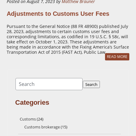
Posted on August 7, 2023 by
Matthew Brauner
Adjustments to Customs User Fees
Pursuant to the General Notice (88 FR 48900) published July
28, 2023, adjustments to certain customs user fees and
corresponding limitations, as codified in 19 U.S.C. § 58c, will
take effect on October 1, 2023. These adjustments are
being made in accordance with the Fixing America’s Surface
Transportation Act of 2015 (FAST Act), Public Law …
READ MORE
Search
Search
Categories
Customs
(24)
Customs brokerage
(15)