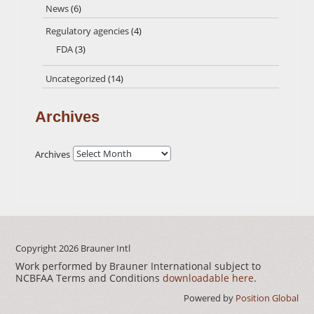
News
(6)
Regulatory agencies
(4)
FDA
(3)
Uncategorized
(14)
Archives
Archives
Copyright 2026
Brauner Intl
Work performed by Brauner International subject to
NCBFAA Terms and Conditions
downloadable here
.
Powered by
Position Global