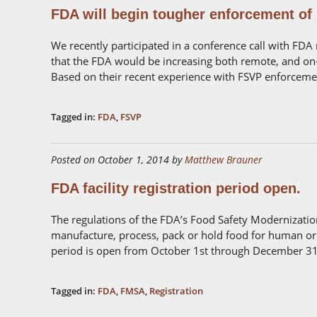
FDA will begin tougher enforcement of
We recently participated in a conference call with FDA
that the FDA would be increasing both remote, and on-
Based on their recent experience with FSVP enforcemen
Tagged in:
FDA
,
FSVP
Posted on October 1, 2014 by
Matthew Brauner
FDA facility registration period open.
The regulations of the FDA’s Food Safety Modernization
manufacture, process, pack or hold food for human or 
period is open from October 1st through December 31s
Tagged in:
FDA
,
FMSA
,
Registration