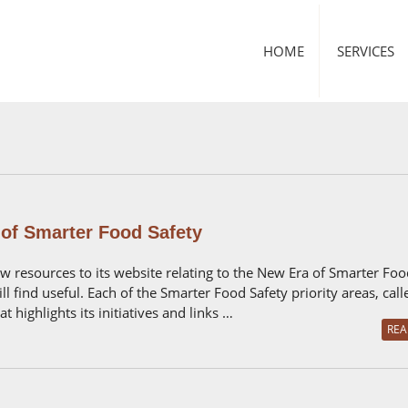
HOME
SERVICES
of Smarter Food Safety
 resources to its website relating to the New Era of Smarter Foo
l find useful. Each of the Smarter Food Safety priority areas, cal
 highlights its initiatives and links …
REA