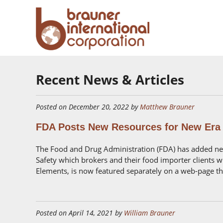
Recent News & Articles
Posted on December 20, 2022 by
Matthew Brauner
FDA Posts New Resources for New Era 
The Food and Drug Administration (FDA) has added new
Safety which brokers and their food importer clients wil
Elements, is now featured separately on a web-page that
Posted on April 14, 2021 by
William Brauner