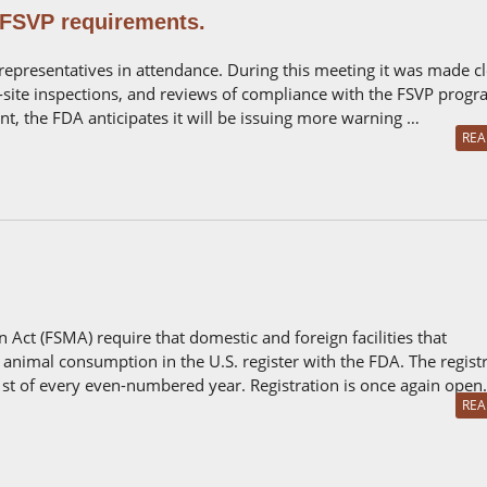
 FSVP requirements.
 representatives in attendance. During this meeting it was made c
site inspections, and reviews of compliance with the FSVP progr
t, the FDA anticipates it will be issuing more warning …
REA
 Act (FSMA) require that domestic and foreign facilities that
animal consumption in the U.S. register with the FDA. The regist
t of every even-numbered year. Registration is once again open
REA