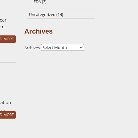
FDA
(3)
Uncategorized
(14)
lear
am.
Archives
D MORE
Archives
ration
. …
D MORE