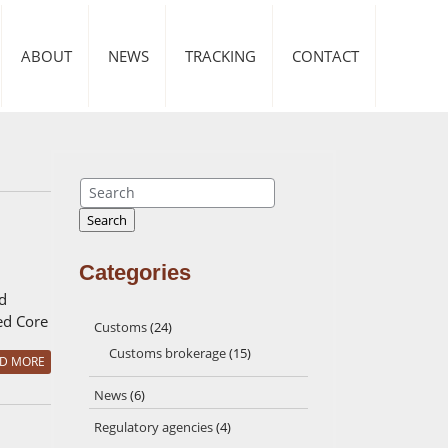
ABOUT
NEWS
TRACKING
CONTACT
Search
Search
Categories
d
led Core
Customs
(24)
Customs brokerage
(15)
D MORE
News
(6)
Regulatory agencies
(4)