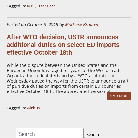
Tagged in:
MPF
,
User Fees
Posted on October 3, 2019 by
Matthew Brauner
After WTO decision, USTR announces
additional duties on select EU imports
effective October 18th
While the dispute between the United States and the
European Union has raged for years at the World Trade
Organization, a final decision by a WTO arbitrator on
Wednesday paved the way for the USTR to announce a raft
of punitive duties on imports from certain EU countries
effective October 18th. The abbreviated version of …
READ MORE
Tagged in:
Airbus
Search
Search