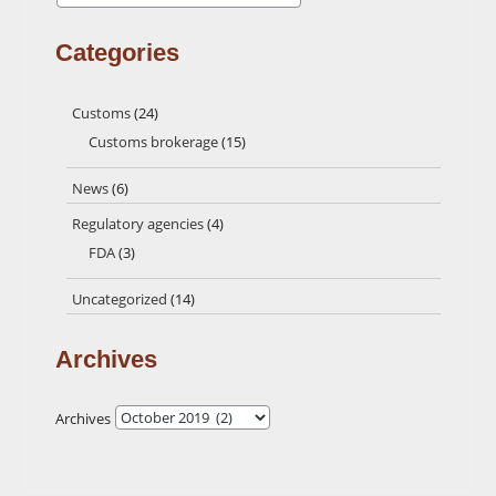
Categories
Customs
(24)
Customs brokerage
(15)
News
(6)
Regulatory agencies
(4)
FDA
(3)
Uncategorized
(14)
Archives
Archives