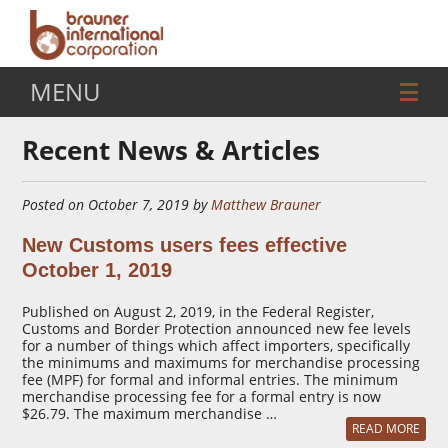
MENU
Recent News & Articles
Posted on October 7, 2019 by
Matthew Brauner
New Customs users fees effective
October 1, 2019
Published on August 2, 2019, in the Federal Register,
Customs and Border Protection announced new fee levels
for a number of things which affect importers, specifically
the minimums and maximums for merchandise processing
fee (MPF) for formal and informal entries. The minimum
merchandise processing fee for a formal entry is now
$26.79. The maximum merchandise …
READ MORE