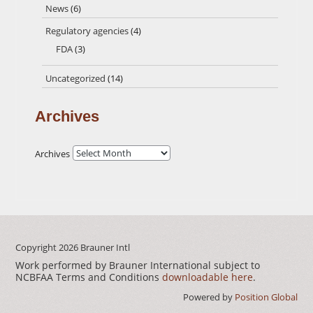
News
(6)
Regulatory agencies
(4)
FDA
(3)
Uncategorized
(14)
Archives
Archives
Copyright 2026
Brauner Intl
Work performed by Brauner International subject to
NCBFAA Terms and Conditions
downloadable here
.
Powered by
Position Global