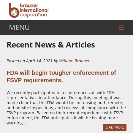
MENU
Recent News & Articles
Posted on April 14, 2021 by
William Brauner
FDA will begin tougher enforcement of
FSVP requirements.
We recently participated in a conference call with FDA
representatives in attendance. During this meeting it was
made clear that the FDA would be increasing both remote,
and on-site inspections, and reviews of compliance with the
FSVP program. Based on their recent experience with FSVP
enforcement, the FDA anticipates it will be issuing more
warning …
READ MORE