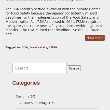
The FDA recently settled a lawsuit with the private Center
for Food Safety because the agency consistently missed
deadlines for the implementation of the Food Safety and
Modernization Act (FSMA), passed in 2011. FSMA required
the agency to create new safety standards within eighteen
months. The FDA missed that deadline. So the CFS sued
and …
READ MORE
Tagged in:
FDA
,
Food safety
,
FSMA
Search
Search
Categories
Customs
(24)
Customs brokerage
(15)