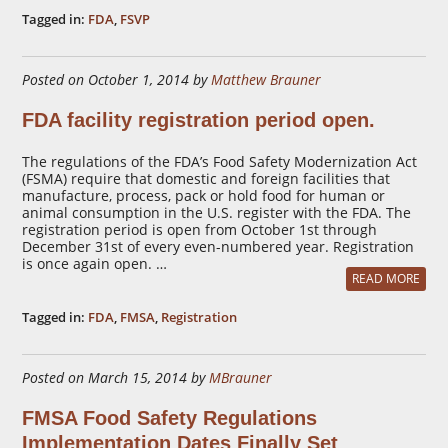
Tagged in:
FDA
,
FSVP
Posted on October 1, 2014 by
Matthew Brauner
FDA facility registration period open.
The regulations of the FDA’s Food Safety Modernization Act
(FSMA) require that domestic and foreign facilities that
manufacture, process, pack or hold food for human or
animal consumption in the U.S. register with the FDA. The
registration period is open from October 1st through
December 31st of every even-numbered year. Registration
is once again open. …
READ MORE
Tagged in:
FDA
,
FMSA
,
Registration
Posted on March 15, 2014 by
MBrauner
FMSA Food Safety Regulations
Implementation Dates Finally Set