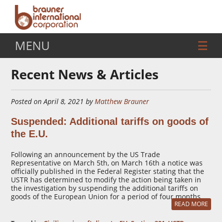
MENU
Recent News & Articles
Posted on April 8, 2021 by
Matthew Brauner
Suspended: Additional tariffs on goods of
the E.U.
Following an announcement by the US Trade
Representative on March 5th, on March 16th a notice was
officially published in the Federal Register stating that the
USTR has determined to modify the action being taken in
the investigation by suspending the additional tariffs on
goods of the European Union for a period of four months.
READ MORE