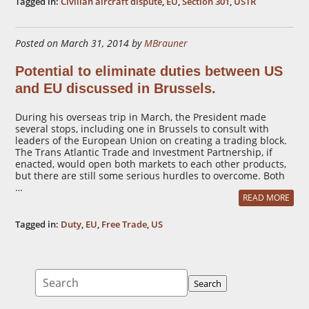
Tagged in:
Civilian aircraft dispute
,
EU
,
Section 301
,
USTR
Posted on March 31, 2014 by
MBrauner
Potential to eliminate duties between US
and EU discussed in Brussels.
During his overseas trip in March, the President made
several stops, including one in Brussels to consult with
leaders of the European Union on creating a trading block.
The Trans Atlantic Trade and Investment Partnership, if
enacted, would open both markets to each other products,
but there are still some serious hurdles to overcome. Both
…
READ MORE
Tagged in:
Duty
,
EU
,
Free Trade
,
US
Search
Search