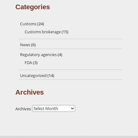
Categories
Customs
(24)
Customs brokerage
(15)
News
(6)
Regulatory agencies
(4)
FDA
(3)
Uncategorized
(14)
Archives
Archives