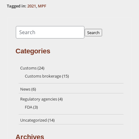
Tagged in:
2021
,
MPF
Search
Search
Categories
Customs
(24)
Customs brokerage
(15)
News
(6)
Regulatory agencies
(4)
FDA
(3)
Uncategorized
(14)
Archives