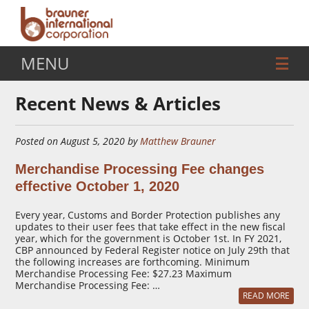
MENU
Recent News & Articles
Posted on August 5, 2020 by
Matthew Brauner
Merchandise Processing Fee changes
effective October 1, 2020
Every year, Customs and Border Protection publishes any
updates to their user fees that take effect in the new fiscal
year, which for the government is October 1st. In FY 2021,
CBP announced by Federal Register notice on July 29th that
the following increases are forthcoming. Minimum
Merchandise Processing Fee: $27.23 Maximum
Merchandise Processing Fee: …
READ MORE