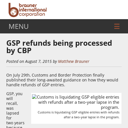
MENU
GSP refunds being processed
by CBP
Posted on August 7, 2015 by
Matthew Brauner
On July 29th, Customs and Border Protection finally
published their long-awaited guidance on how they would
handle refunds of GSP entries.
GSP, you
will
recall,
was
Customs is liquidating GSP eligible entries with refunds
lapsed
after a two-year lapse in the program.
for
two years
because