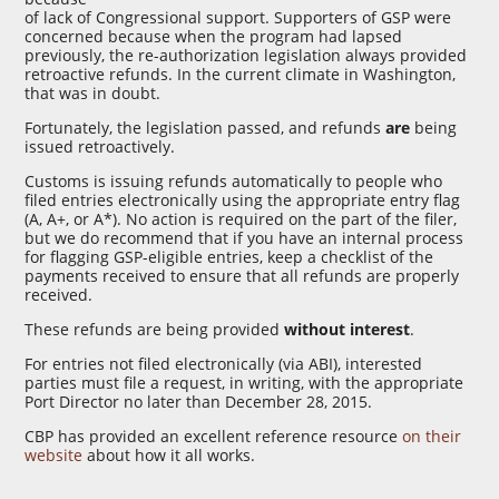
of lack of Congressional support. Supporters of GSP were
concerned because when the program had lapsed
previously, the re-authorization legislation always provided
retroactive refunds. In the current climate in Washington,
that was in doubt.
Fortunately, the legislation passed, and refunds
are
being
issued retroactively.
Customs is issuing refunds automatically to people who
filed entries electronically using the appropriate entry flag
(A, A+, or A*). No action is required on the part of the filer,
but we do recommend that if you have an internal process
for flagging GSP-eligible entries, keep a checklist of the
payments received to ensure that all refunds are properly
received.
These refunds are being provided
without interest
.
For entries not filed electronically (via ABI), interested
parties must file a request, in writing, with the appropriate
Port Director no later than December 28, 2015.
CBP has provided an excellent reference resource
on their
website
about how it all works.