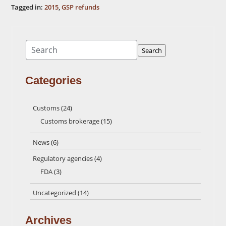
Tagged in:
2015
,
GSP refunds
Search
Search
Categories
Customs
(24)
Customs brokerage
(15)
News
(6)
Regulatory agencies
(4)
FDA
(3)
Uncategorized
(14)
Archives