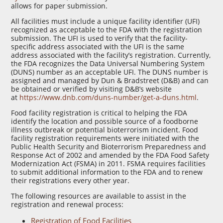
allows for paper submission.
All facilities must include a unique facility identifier (UFI)
recognized as acceptable to the FDA with the registration
submission. The UFI is used to verify that the facility-
specific address associated with the UFI is the same
address associated with the facility’s registration. Currently,
the FDA recognizes the Data Universal Numbering System
(DUNS) number as an acceptable UFI. The DUNS number is
assigned and managed by Dun & Bradstreet (D&B) and can
be obtained or verified by visiting D&B’s website
at
https://www.dnb.com/duns-number/get-a-duns.html
.
Food facility registration is critical to helping the FDA
identify the location and possible source of a foodborne
illness outbreak or potential bioterrorism incident. Food
facility registration requirements were initiated with the
Public Health Security and Bioterrorism Preparedness and
Response Act of 2002 and amended by the FDA Food Safety
Modernization Act (FSMA) in 2011. FSMA requires facilities
to submit additional information to the FDA and to renew
their registrations every other year.
The following resources are available to assist in the
registration and renewal process:
Registration of Food Facilities