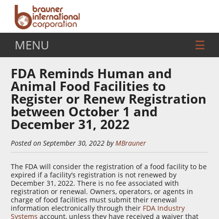
MENU
FDA Reminds Human and
Animal Food Facilities to
Register or Renew Registration
between October 1 and
December 31, 2022
Posted on September 30, 2022 by
MBrauner
The FDA will consider the registration of a food facility to be
expired if a facility’s registration is not renewed by
December 31, 2022. There is no fee associated with
registration or renewal. Owners, operators, or agents in
charge of food facilities must submit their renewal
information electronically through their
FDA Industry
Systems
account, unless they have received a waiver that