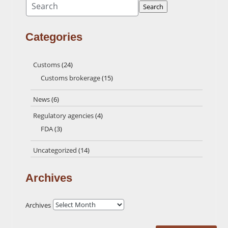
Search
Categories
Customs
(24)
Customs brokerage
(15)
News
(6)
Regulatory agencies
(4)
FDA
(3)
Uncategorized
(14)
Archives
Archives