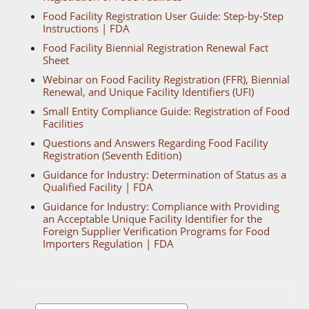
Food Facility Registration User Guide: Step-by-Step
Instructions | FDA
Food Facility Biennial Registration Renewal Fact
Sheet
Webinar on Food Facility Registration (FFR), Biennial
Renewal, and Unique Facility Identifiers (UFI)
Small Entity Compliance Guide: Registration of Food
Facilities
Questions and Answers Regarding Food Facility
Registration (Seventh Edition)
Guidance for Industry: Determination of Status as a
Qualified Facility | FDA
Guidance for Industry: Compliance with Providing
an Acceptable Unique Facility Identifier for the
Foreign Supplier Verification Programs for Food
Importers Regulation | FDA
Search